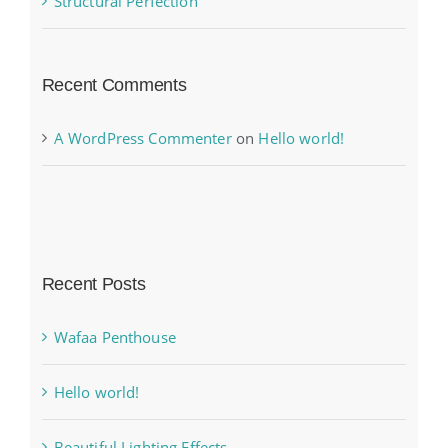
Structural Perfection
Recent Comments
A WordPress Commenter
on
Hello world!
Recent Posts
Wafaa Penthouse
Hello world!
Beautiful Lighting Effects