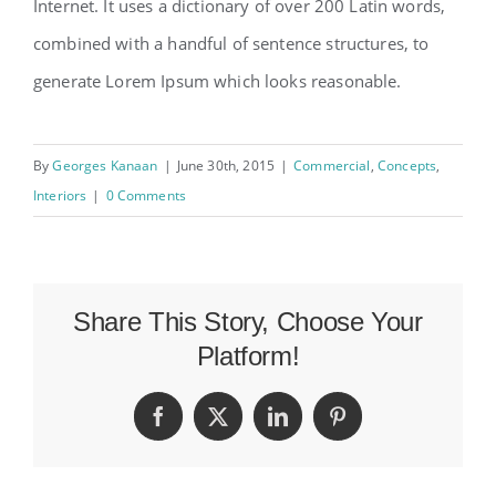
Internet. It uses a dictionary of over 200 Latin words,
combined with a handful of sentence structures, to
generate Lorem Ipsum which looks reasonable.
By
Georges Kanaan
|
June 30th, 2015
|
Commercial
,
Concepts
,
Interiors
|
0 Comments
Share This Story, Choose Your
Platform!
Facebook
X
LinkedIn
Pinterest