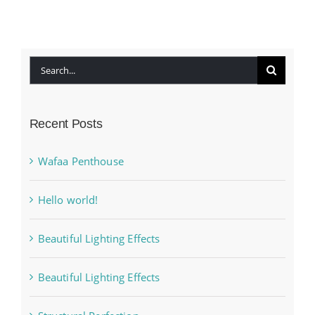
Search
for:
Recent Posts
Wafaa Penthouse
Hello world!
Beautiful Lighting Effects
Beautiful Lighting Effects