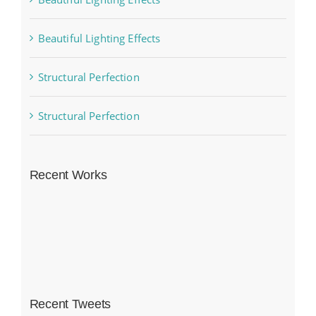
Beautiful Lighting Effects
Structural Perfection
Structural Perfection
Recent Works
Recent Tweets