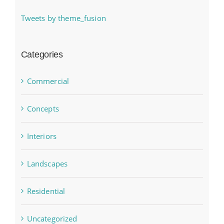
Tweets by theme_fusion
Categories
Commercial
Concepts
Interiors
Landscapes
Residential
Uncategorized