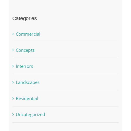
Categories
Commercial
Concepts
Interiors
Landscapes
Residential
Uncategorized