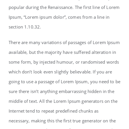
popular during the Renaissance. The first line of Lorem
Ipsum, “Lorem ipsum dolor”, comes from a line in
section 1.10.32.
There are many variations of passages of Lorem Ipsum
available, but the majority have suffered alteration in
some form, by injected humour, or randomised words
which don’t look even slightly believable. If you are
going to use a passage of Lorem Ipsum, you need to be
sure there isn’t anything embarrassing hidden in the
middle of text. All the Lorem Ipsum generators on the
Internet tend to repeat predefined chunks as
necessary, making this the first true generator on the