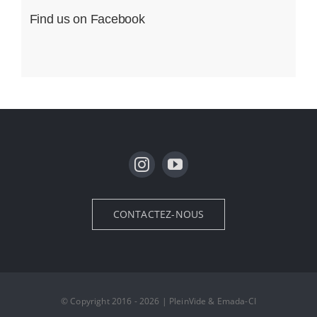
Find us on Facebook
CONTACTEZ-NOUS
© Copyright 2016 - 2026 | PleinVide & Emada-CI