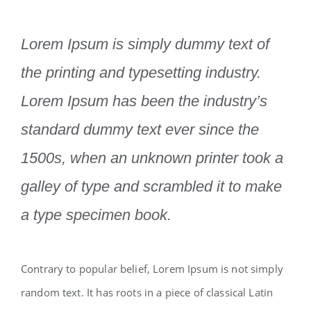
Lorem Ipsum is simply dummy text of
the printing and typesetting industry.
Lorem Ipsum has been the industry’s
standard dummy text ever since the
1500s, when an unknown printer took a
galley of type and scrambled it to make
a type specimen book.
Contrary to popular belief, Lorem Ipsum is not simply
random text. It has roots in a piece of classical Latin