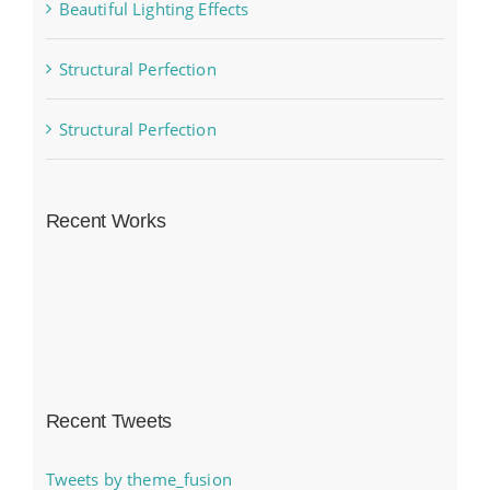
Beautiful Lighting Effects
Structural Perfection
Structural Perfection
Recent Works
Recent Tweets
Tweets by theme_fusion