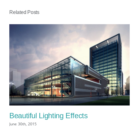
Related Posts
Beautiful Lighting Effects
Be
June 30th, 2015
Jun