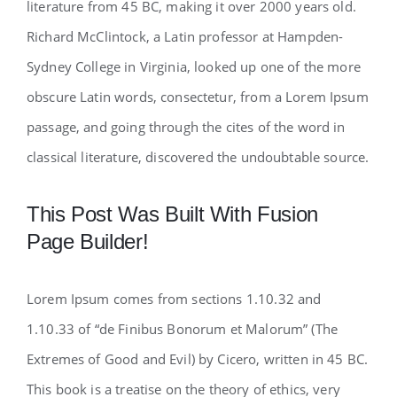
literature from 45 BC, making it over 2000 years old.
Richard McClintock, a Latin professor at Hampden-
Sydney College in Virginia, looked up one of the more
obscure Latin words, consectetur, from a Lorem Ipsum
passage, and going through the cites of the word in
classical literature, discovered the undoubtable source.
This Post Was Built With Fusion
Page Builder!
Lorem Ipsum comes from sections 1.10.32 and
1.10.33 of “de Finibus Bonorum et Malorum” (The
Extremes of Good and Evil) by Cicero, written in 45 BC.
This book is a treatise on the theory of ethics, very