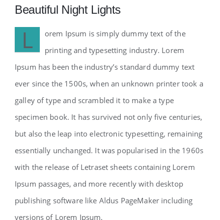
Beautiful Night Lights
L
orem Ipsum is simply dummy text of the
printing and typesetting industry. Lorem
Ipsum has been the industry’s standard dummy text
ever since the 1500s, when an unknown printer took a
galley of type and scrambled it to make a type
specimen book. It has survived not only five centuries,
but also the leap into electronic typesetting, remaining
essentially unchanged. It was popularised in the 1960s
with the release of Letraset sheets containing Lorem
Ipsum passages, and more recently with desktop
publishing software like Aldus PageMaker including
versions of Lorem Ipsum.